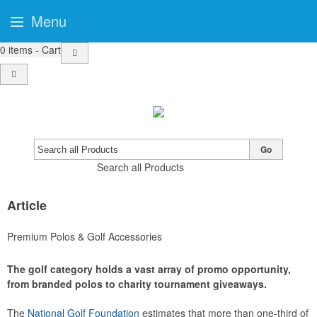
Menu
0
items - Cart
Go
Search all Products
Article
Premium Polos & Golf Accessories
The golf category holds a vast array of promo opportunity,
from branded polos to charity tournament giveaways.
The
National Golf Foundation
estimates that more than one-third of