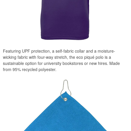
Featuring UPF protection, a self-fabric collar and a moisture-
wicking fabric with four-way stretch, the eco piqué polo is a
sustainable option for university bookstores or new hires. Made
from 95% recycled polyester.