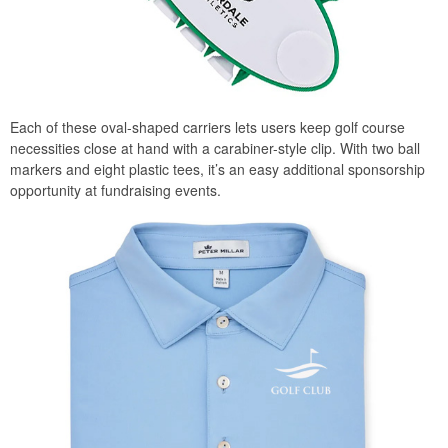
Each of these oval-shaped carriers lets users keep golf course
necessities close at hand with a carabiner-style clip. With two ball
markers and eight plastic tees, it’s an easy additional sponsorship
opportunity at fundraising events.