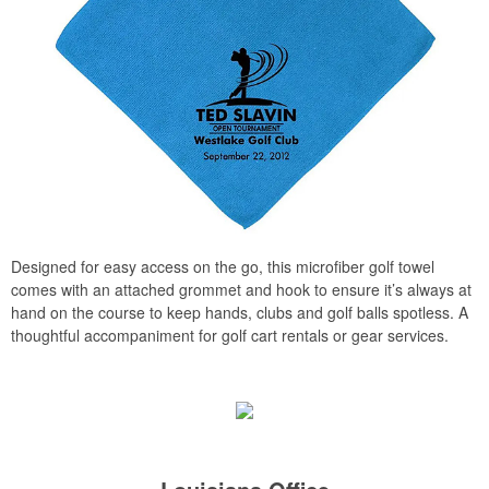
Designed for easy access on the go, this microfiber golf towel
comes with an attached grommet and hook to ensure it’s always at
hand on the course to keep hands, clubs and golf balls spotless. A
thoughtful accompaniment for golf cart rentals or gear services.