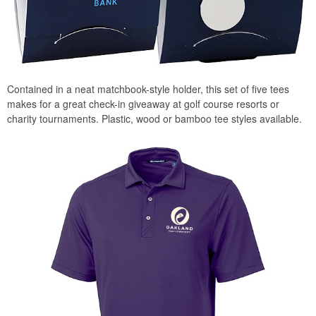
Contained in a neat matchbook-style holder, this set of five tees
makes for a great check-in giveaway at golf course resorts or
charity tournaments. Plastic, wood or bamboo tee styles available.