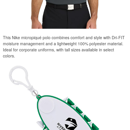
This Nike micropiqué polo combines comfort and style with Dri-FIT
moisture management and a lightweight 100% polyester material.
Ideal for corporate uniforms, with tall sizes available in select
colors.