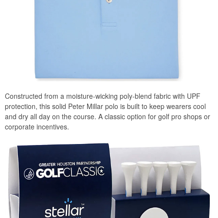
Constructed from a moisture-wicking poly-blend fabric with UPF
protection, this solid Peter Millar polo is built to keep wearers cool
and dry all day on the course. A classic option for golf pro shops or
corporate incentives.