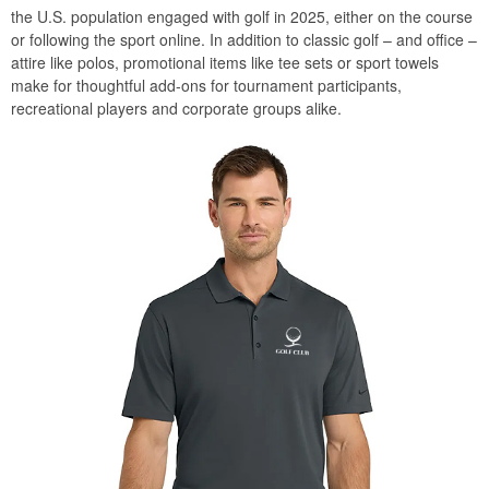
the U.S. population engaged with golf in 2025, either on the course
or following the sport online. In addition to classic golf – and office –
attire like polos, promotional items like tee sets or sport towels
make for thoughtful add-ons for tournament participants,
recreational players and corporate groups alike.