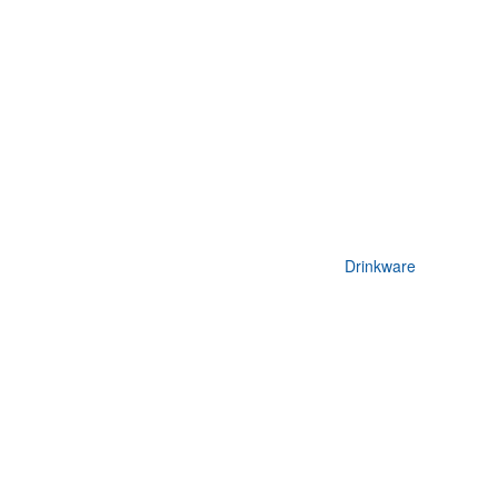
Drinkware