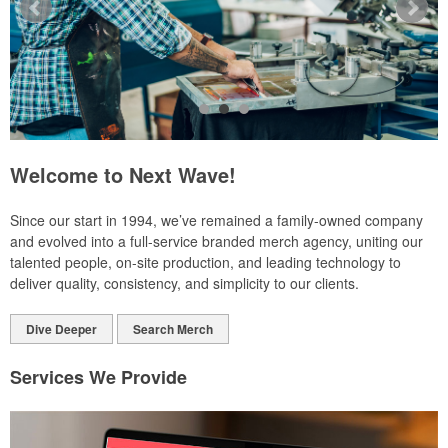
Welcome to Next Wave!
Since our start in 1994, we’ve remained a family-owned company
and evolved into a full-service branded merch agency, uniting our
talented people, on-site production, and leading technology to
deliver quality, consistency, and simplicity to our clients.
Dive Deeper
Search Merch
Services We Provide