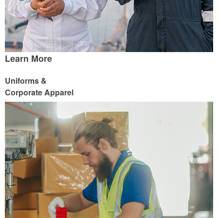
Learn More
Uniforms &
Corporate Apparel