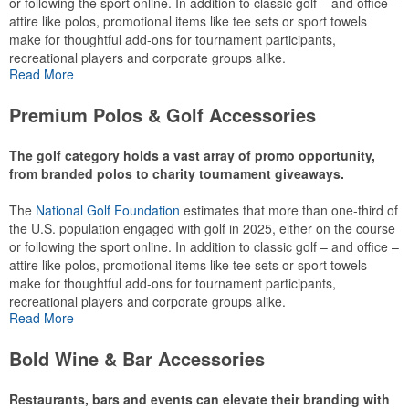
or following the sport online. In addition to classic golf – and office –
attire like polos, promotional items like tee sets or sport towels
make for thoughtful add-ons for tournament participants,
recreational players and corporate groups alike.
Read More
Premium Polos & Golf Accessories
The golf category holds a vast array of promo opportunity,
from branded polos to charity tournament giveaways.
The
National Golf Foundation
estimates that more than one-third of
the U.S. population engaged with golf in 2025, either on the course
or following the sport online. In addition to classic golf – and office –
attire like polos, promotional items like tee sets or sport towels
make for thoughtful add-ons for tournament participants,
recreational players and corporate groups alike.
Read More
Bold Wine & Bar Accessories
Restaurants, bars and events can elevate their branding with