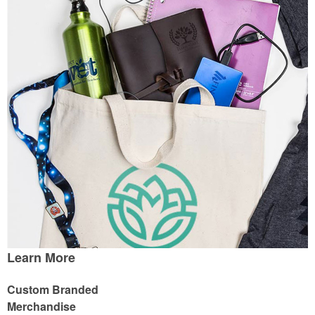
Learn More
Custom Branded
Merchandise