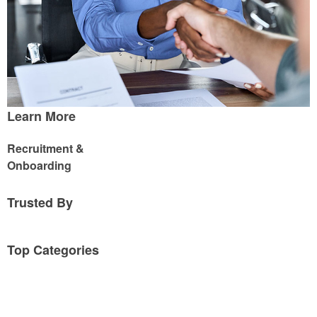
Learn More
Recruitment &
Onboarding
Trusted By
Top Categories