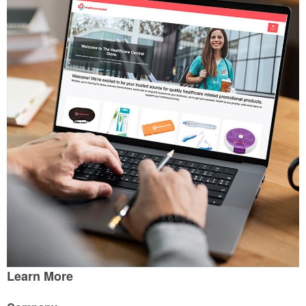
Learn More