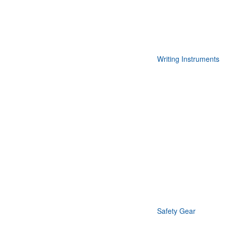
Writing Instruments
Safety Gear