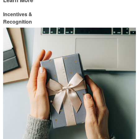
Learn More
Incentives &
Recognition