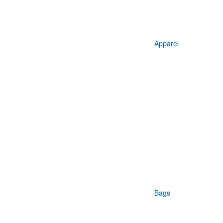
Apparel
Bags