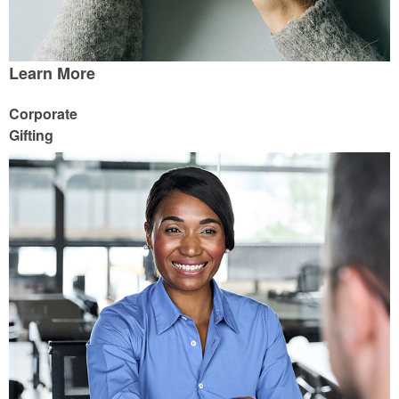
Learn More
Corporate
Gifting