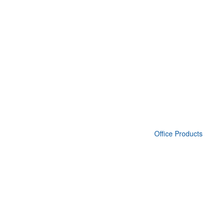
Office Products