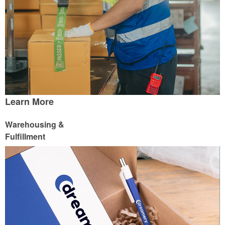
Learn More
Warehousing &
Fulfillment