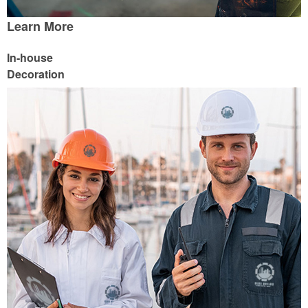
Learn More
In-house
Decoration