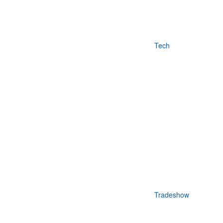
Tech
Tradeshow