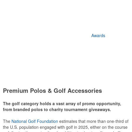
Awards
Premium Polos & Golf Accessories
The golf category holds a vast array of promo opportunity,
from branded polos to charity tournament giveaways.
The
National Golf Foundation
estimates that more than one-third of
the U.S. population engaged with golf in 2025, either on the course