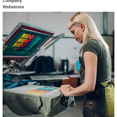
Company
Webstores