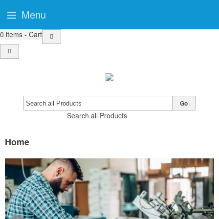
Menu
0
items - Cart
Go
Search all Products
Home