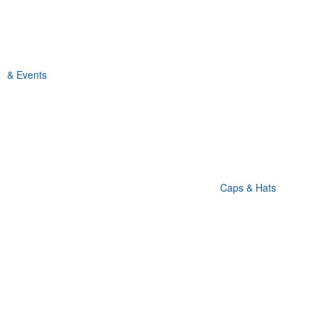
& Events
Caps & Hats