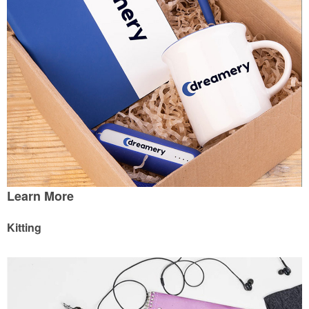
Learn More
Kitting