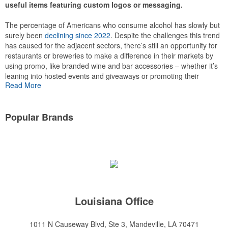
useful items featuring custom logos or messaging.
The percentage of Americans who consume alcohol has slowly but
surely been
declining since 2022
. Despite the challenges this trend
has caused for the adjacent sectors, there’s still an opportunity for
This Nike micropiqué polo combines comfort and style with Dri-FIT
restaurants or breweries to make a difference in their markets by
moisture management and a lightweight 100% polyester material.
using promo, like branded wine and bar accessories – whether it’s
Ideal for corporate uniforms, with tall sizes available in select
leaning into hosted events and giveaways or promoting their
colors.
Read More
mocktail/non-alcoholic beverage offerings.
Popular Brands
This Nike micropiqué polo combines comfort and style with Dri-FIT
moisture management and a lightweight 100% polyester material.
Louisiana Office
Ideal for corporate uniforms, with tall sizes available in select
colors.
1011 N Causeway Blvd, Ste 3, Mandeville, LA 70471